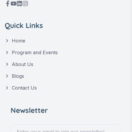
Quick Links
Home
Program and Events
About Us
Blogs
Contact Us
Newsletter