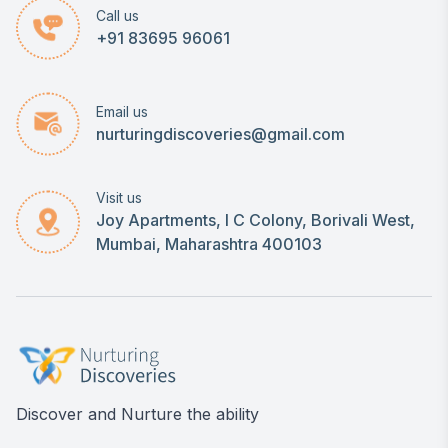
Call us
+91 83695 96061
Email us
nurturingdiscoveries@gmail.com
Visit us
Joy Apartments, I C Colony, Borivali West,
Mumbai, Maharashtra 400103
Discover and Nurture the ability