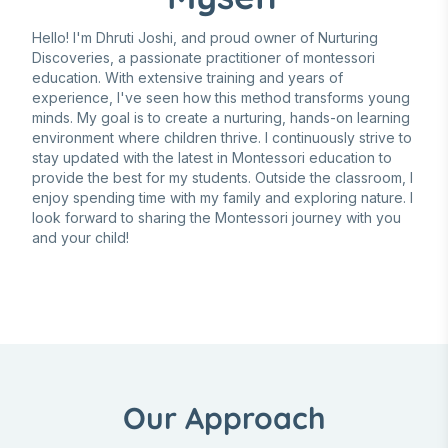
Hello! I'm Dhruti Joshi, and proud owner of Nurturing
Discoveries, a passionate practitioner of montessori
education. With extensive training and years of
experience, I've seen how this method transforms young
minds. My goal is to create a nurturing, hands-on learning
environment where children thrive. I continuously strive to
stay updated with the latest in Montessori education to
provide the best for my students. Outside the classroom, I
enjoy spending time with my family and exploring nature. I
look forward to sharing the Montessori journey with you
and your child!
Our Approach