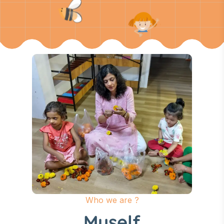
Who we are ?
Myself