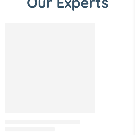
Our Experts