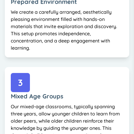
Prepared Environment
We create a carefully arranged, aesthetically
pleasing environment filled with hands-on
materials that invite exploration and discovery.
This setup promotes independence,
concentration, and a deep engagement with
learning.
3
Mixed Age Groups
Our mixed-age classrooms, typically spanning
three years, allow younger children to learn from
older peers, while older children reinforce their
knowledge by guiding the younger ones. This