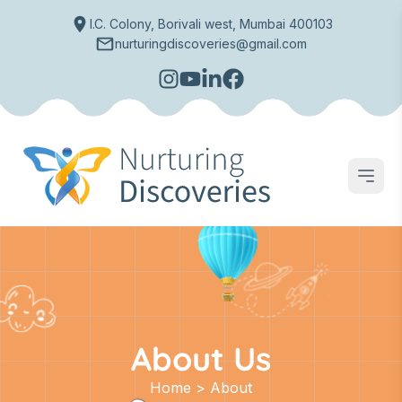
I.C. Colony, Borivali west, Mumbai 400103
nurturingdiscoveries@gmail.com
Open
About Us
Home > About