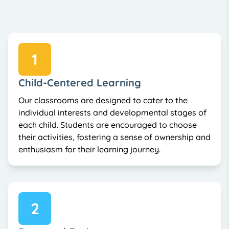
1
Child-Centered Learning
Our classrooms are designed to cater to the
individual interests and developmental stages of
each child. Students are encouraged to choose
their activities, fostering a sense of ownership and
enthusiasm for their learning journey.
2