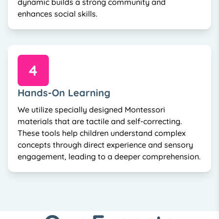
dynamic builds a strong community and
enhances social skills.
4
Hands-On Learning
We utilize specially designed Montessori
materials that are tactile and self-correcting.
These tools help children understand complex
concepts through direct experience and sensory
engagement, leading to a deeper comprehension.