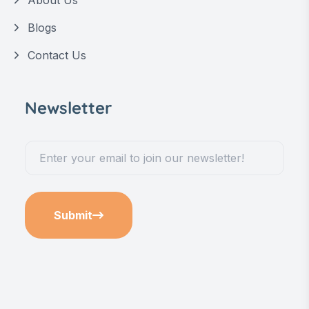
Blogs
Contact Us
Newsletter
Submit