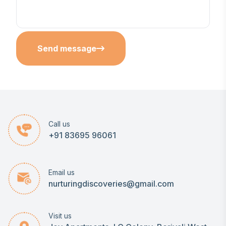
Send message
Call us
+91 83695 96061
Email us
nurturingdiscoveries@gmail.com
Visit us