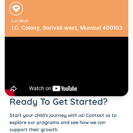
Location
I.C. Colony, Borivali west, Mumbai 400103
Ready To Get Started?
Start your child's journey with us! Contact us to
explore our programs and see how we can
support their growth.