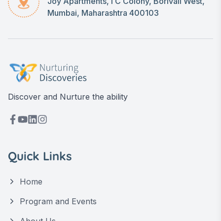
Joy Apartments, I C Colony, Borivali West,
Mumbai, Maharashtra 400103
Discover and Nurture the ability
Quick Links
Home
Program and Events
About Us