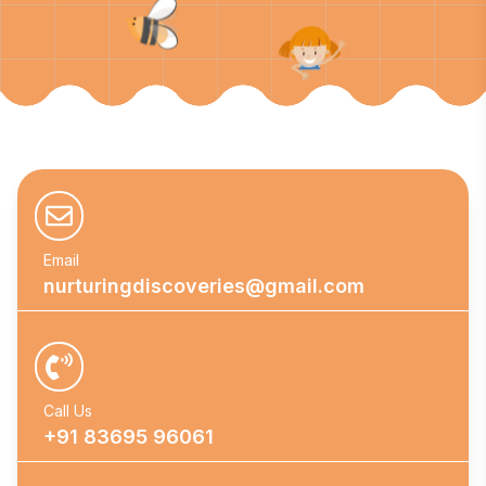
Email
nurturingdiscoveries@gmail.com
Call Us
+91 83695 96061