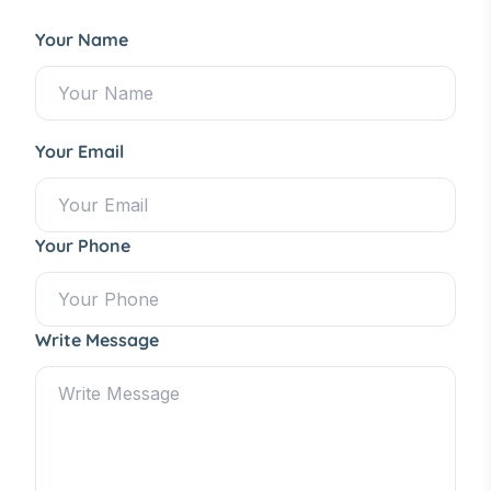
Your Name
Your Email
Your Phone
Write Message