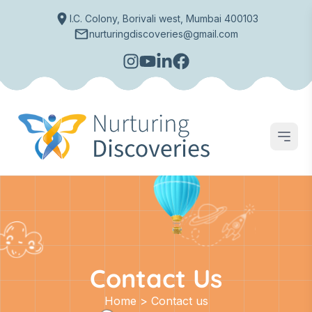
I.C. Colony, Borivali west, Mumbai 400103
nurturingdiscoveries@gmail.com
Open
Contact Us
Home > Contact us