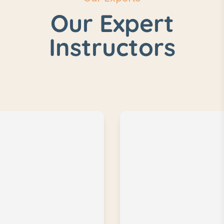
Our Expert
Instructors