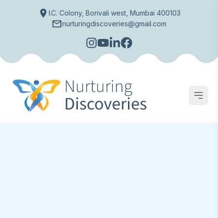
I.C. Colony, Borivali west, Mumbai 400103
nurturingdiscoveries@gmail.com
Open
Preschool & Day Care
Inspiring
Young
Kids