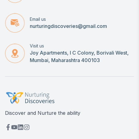
Email us
nurturingdiscoveries@gmail.com
Visit us
Joy Apartments, I C Colony, Borivali West,
Mumbai, Maharashtra 400103
Discover and Nurture the ability