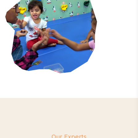
Our Experts