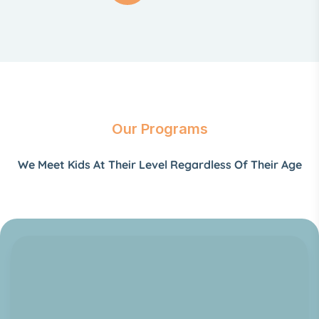
Our Programs
We Meet Kids At Their Level Regardless Of Their Age