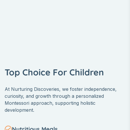
Top Choice For Children
At Nurturing Discoveries, we foster independence,
curiosity, and growth through a personalized
Montessori approach, supporting holistic
development.
Nutritious Meals