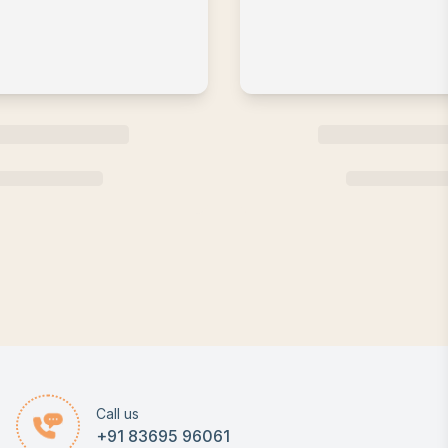
Call us
+91 83695 96061