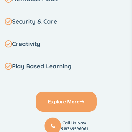
Security & Care
Creativity
Play Based Learning
Explore More
Call Us Now
918369596061