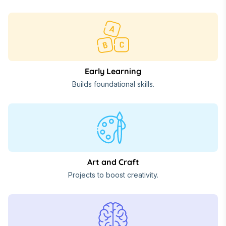
Early Learning
Builds foundational skills.
Art and Craft
Projects to boost creativity.