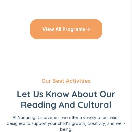
View All Programs
Our Best Activities
Let Us Know About Our
Reading And Cultural
At Nurturing Discoveries, we offer a variety of activities
designed to support your child's growth, creativity, and well-
being.