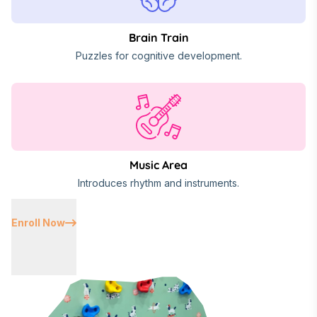
Brain Train
Puzzles for cognitive development.
Music Area
Introduces rhythm and instruments.
Enroll Now