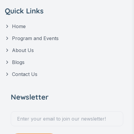
Quick Links
Home
Program and Events
About Us
Blogs
Contact Us
Newsletter